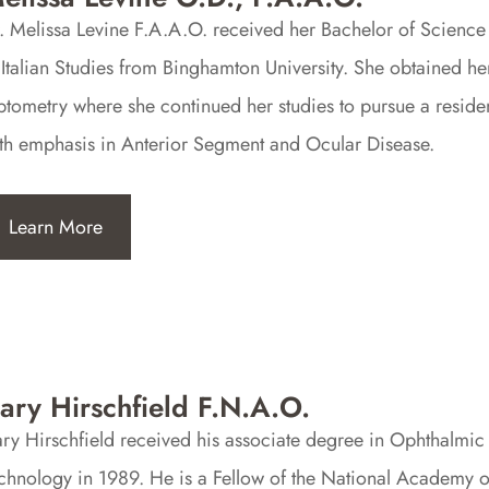
. Melissa Levine F.A.A.O. received her Bachelor of Science
 Italian Studies from Binghamton University. She obtained 
tometry where she continued her studies to pursue a reside
th emphasis in Anterior Segment and Ocular Disease.
Learn More
ary Hirschfield F.N.A.O.
ry Hirschfield received his associate degree in Ophthalmic
chnology in 1989. He is a Fellow of the National Academy 