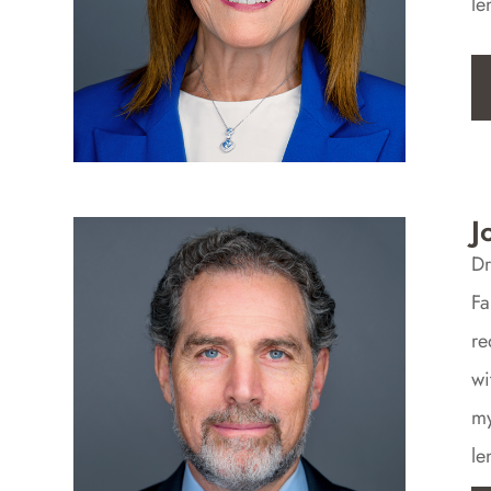
le
J
Dr
Fa
re
wi
my
le