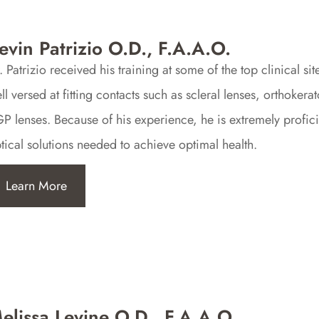
evin Patrizio O.D., F.A.A.O.
. Patrizio received his training at some of the top clinical 
ll versed at fitting contacts such as scleral lenses, orthokera
P lenses. Because of his experience, he is extremely profici
tical solutions needed to achieve optimal health.
Learn More
elissa Levine O.D., F.A.A.O.