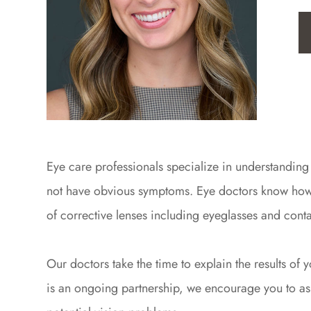
Eye care professionals specialize in understanding
not have obvious symptoms. Eye doctors know how ag
of corrective lenses including eyeglasses and conta
Our doctors take the time to explain the results o
is an ongoing partnership, we encourage you to ask