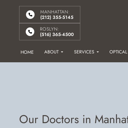
MANHATTAN:
(212) 355-5145
ROSLYN:
(516) 365-4500
ABOUT
SERVICES
OPTICAL
HOME
Our Doctors in Manha