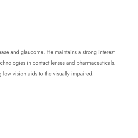
sease and glaucoma. He maintains a strong interest
echnologies in contact lenses and pharmaceuticals.
low vision aids to the visually impaired.