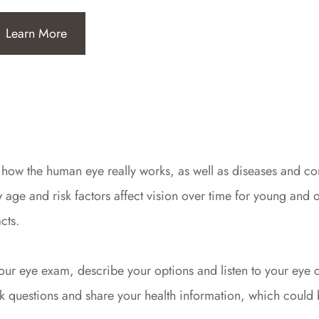
Learn More
 how the human eye really works, as well as diseases and con
e and risk factors affect vision over time for young and ol
cts.
f your eye exam, describe your options and listen to your ey
 questions and share your health information, which could b