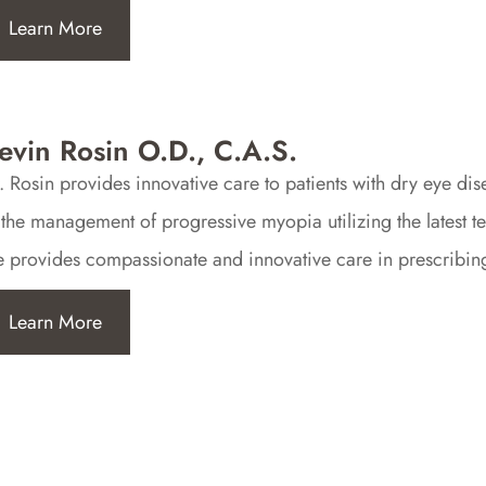
Learn More
evin Rosin O.D., C.A.S.
. Rosin provides innovative care to patients with dry eye di
 the management of progressive myopia utilizing the latest t
 provides compassionate and innovative care in prescribing 
Learn More