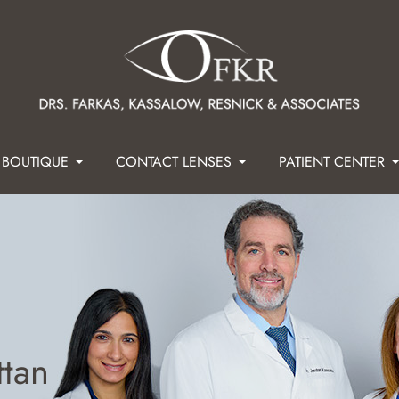
 BOUTIQUE
CONTACT LENSES
PATIENT CENTER
ttan