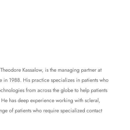
. Theodore Kassalow, is the managing partner at
 in 1988. His practice specializes in patients who
echnologies from across the globe to help patients
. He has deep experience working with scleral,
ange of patients who require specialized contact