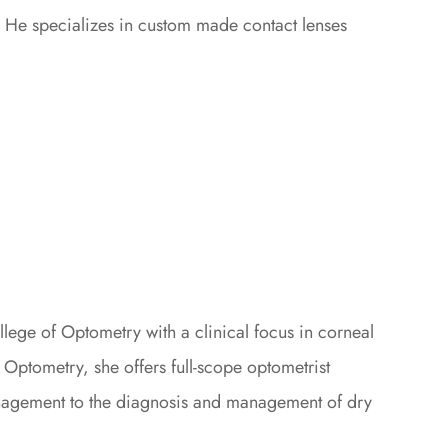
 He specializes in custom made contact lenses
llege of Optometry with a clinical focus in corneal
ptometry, she offers full-scope optometrist
anagement to the diagnosis and management of dry