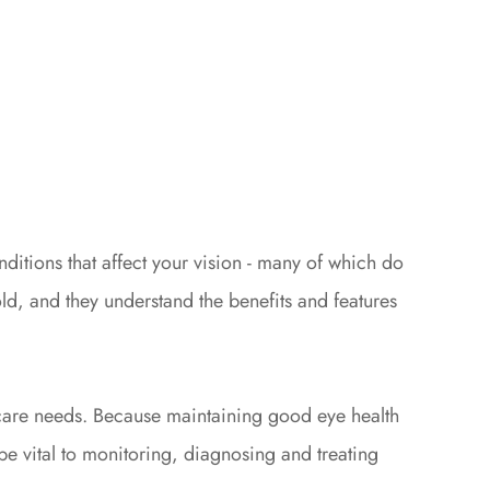
ditions that affect your vision - many of which do
d, and they understand the benefits and features
e care needs. Because maintaining good eye health
e vital to monitoring, diagnosing and treating