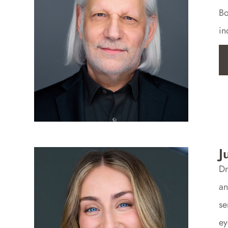
Bo
in
J
Dr
an
se
ey