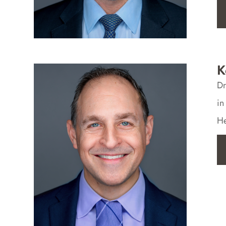
K
Dr
in
He