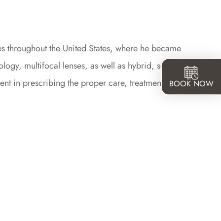
sites throughout the United States, where he became
tology, multifocal lenses, as well as hybrid, soft and
ent in prescribing the proper care, treatments, and
BOOK NOW