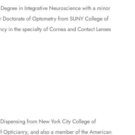
 Degree in Integrative Neuroscience with a minor
her Doctorate of Optometry from SUNY College of
ncy in the specialty of Cornea and Contact Lenses
 Dispensing from New York City College of
of Opticianry, and also a member of the American