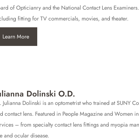
ard of Opticianry and the National Contact Lens Examiners.
cluding fitting for TV commercials, movies, and theater.
Learn More
ulianna Dolinski O.D.
. Julianna Dolinski is an optometrist who trained at SUNY Co
d contact lens. Featured in People Magazine and Women in O
rvices – from specialty contact lens fittings and myopia m
e and ocular disease.