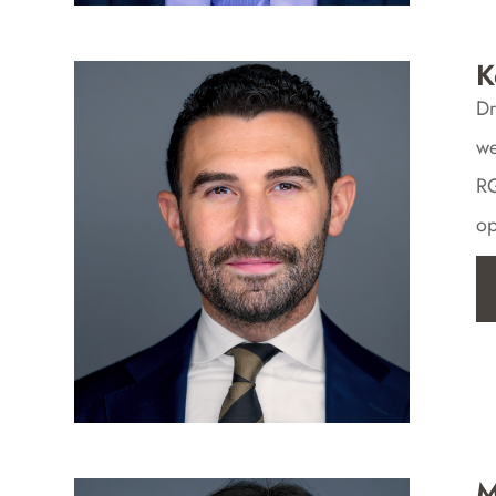
K
Dr
we
RG
op
M