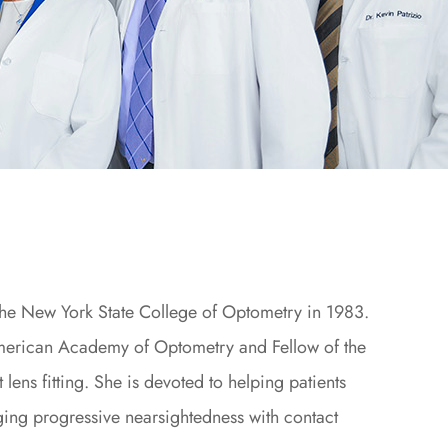
the New York State College of Optometry in 1983.
American Academy of Optometry and Fellow of the
 lens fitting. She is devoted to helping patients
ging progressive nearsightedness with contact