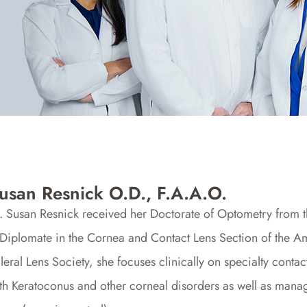
usan Resnick O.D., F.A.A.O.
. Susan Resnick received her Doctorate of Optometry from 
Diplomate in the Cornea and Contact Lens Section of the 
leral Lens Society, she focuses clinically on specialty contact
th Keratoconus and other corneal disorders as well as mana