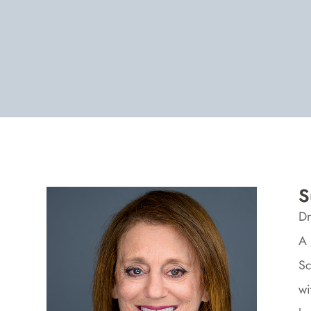
S
Dr
A 
Sc
wi