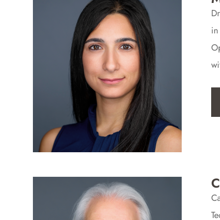
Dr
in
Op
wi
C
Ca
Te