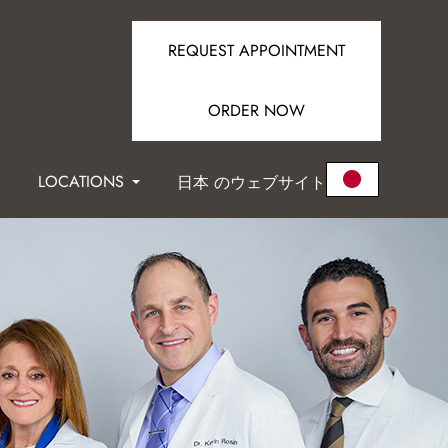
REQUEST APPOINTMENT
ORDER NOW
LOCATIONS
日本 のウェブサイト