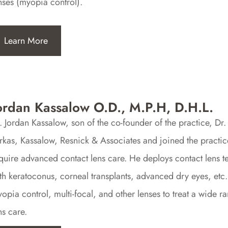
nses (myopia control).
Learn More
ordan Kassalow O.D., M.P.H, D.H.L.
. Jordan Kassalow, son of the co-founder of the practice, Dr
rkas, Kassalow, Resnick & Associates and joined the practice
quire advanced contact lens care. He deploys contact lens t
th keratoconus, corneal transplants, advanced dry eyes, etc
opia control, multi-focal, and other lenses to treat a wide r
ns care.