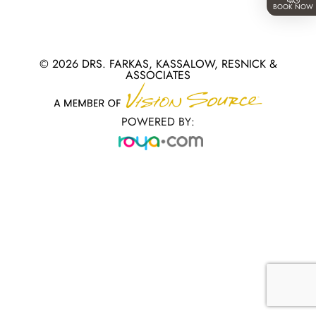
BOOK NOW
© 2026 DRS. FARKAS, KASSALOW, RESNICK &
ASSOCIATES
POWERED BY: