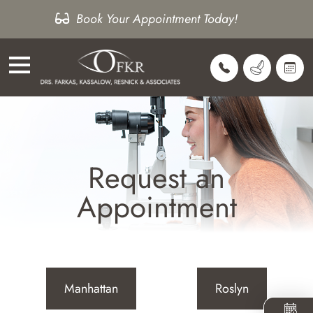
Book Your Appointment Today!
Request an
Appointment
Manhattan
Roslyn