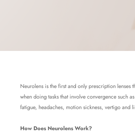
Neurolens is the first and only prescription lenses
when doing tasks that involve convergence such as
fatigue, headaches, motion sickness, vertigo and li
How Does Neurolens Work?