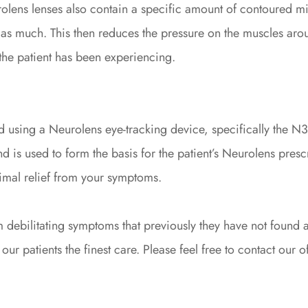
olens lenses also contain a specific amount of contoured mic
 as much. This then reduces the pressure on the muscles arou
the patient has been experiencing.
 using a Neurolens eye-tracking device, specifically the N3.
d is used to form the basis for the patient’s Neurolens prescr
imal relief from your symptoms.
 debilitating symptoms that previously they have not found a
ur patients the finest care. Please feel free to contact our of