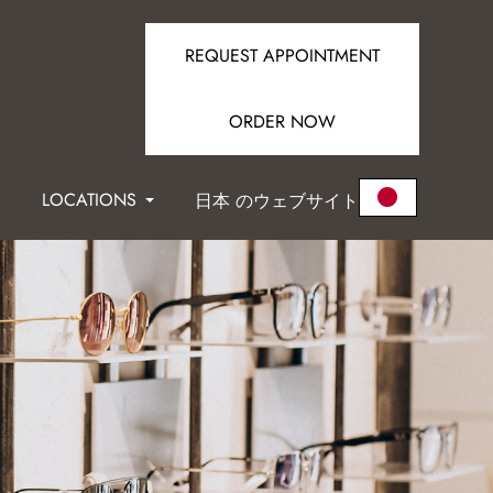
REQUEST APPOINTMENT
ORDER NOW
LOCATIONS
日本 のウェブサイト