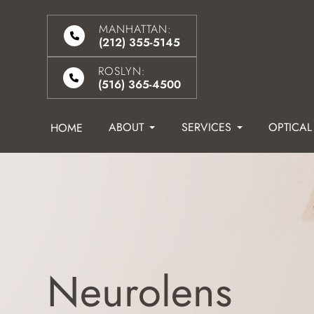
MANHATTAN:
(212) 355-5145
ROSLYN:
(516) 365-4500
ABOUT
SERVICES
OPTICAL
HOME
Neurolens