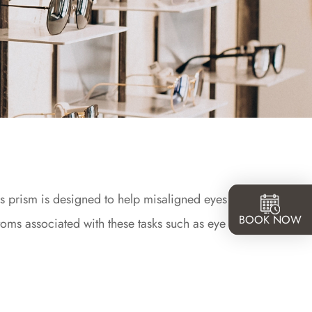
his prism is designed to help misaligned eyes relax
BOOK NOW
ms associated with these tasks such as eye strain,