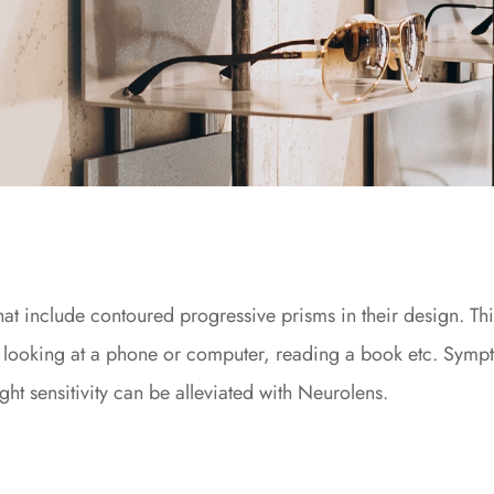
 that include contoured progressive prisms in their design. T
 looking at a phone or computer, reading a book etc. Sympto
ght sensitivity can be alleviated with Neurolens.