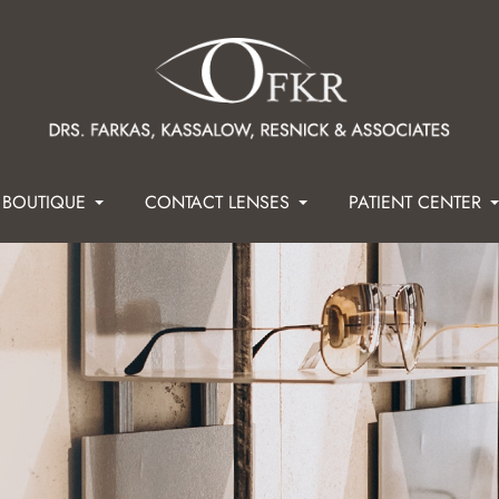
 BOUTIQUE
CONTACT LENSES
PATIENT CENTER