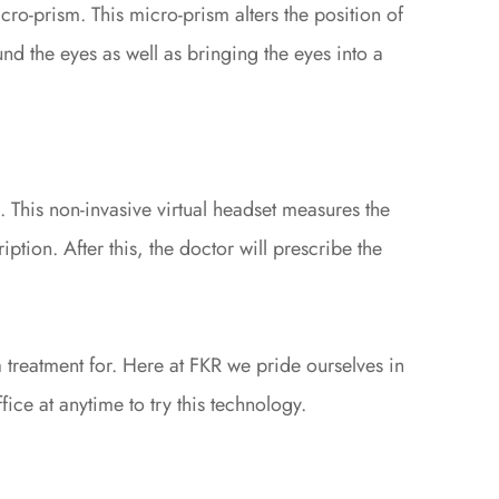
ro-prism. This micro-prism alters the position of
nd the eyes as well as bringing the eyes into a
 This non-invasive virtual headset measures the
iption. After this, the doctor will prescribe the
 treatment for. Here at FKR we pride ourselves in
fice at anytime to try this technology.