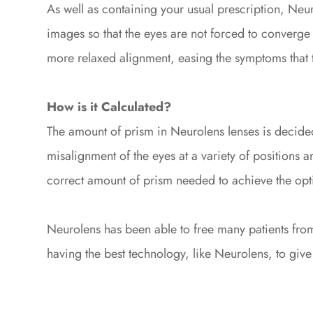
As well as containing your usual prescription, Neur
images so that the eyes are not forced to converge
more relaxed alignment, easing the symptoms that 
How is it Calculated?
The amount of prism in Neurolens lenses is decided
misalignment of the eyes at a variety of positions an
correct amount of prism needed to achieve the opt
Neurolens has been able to free many patients from
having the best technology, like Neurolens, to give o