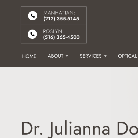
MANHATTAN:
(212) 355-5145
ROSLYN:
(516) 365-4500
ABOUT
SERVICES
OPTICAL
HOME
Dr. Julianna Do