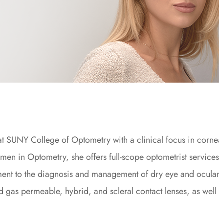
 at SUNY College of Optometry with a clinical focus in corne
en in Optometry, she offers full-scope optometrist service
ment to the diagnosis and management of dry eye and ocula
igid gas permeable, hybrid, and scleral contact lenses, as well