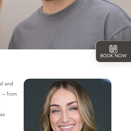
BOOK NOW
al and
s – from
r
 as