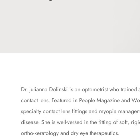
Dr. Julianna Dolinski is an optometrist who trained
contact lens. Featured in People Magazine and Wom
specialty contact lens fittings and myopia manage
disease. She is well-versed in the fitting of soft, r
ortho-keratology and dry eye therapeutics.