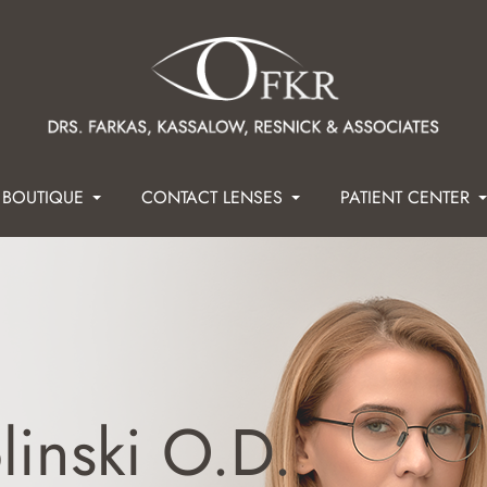
 BOUTIQUE
CONTACT LENSES
PATIENT CENTER
linski O.D.