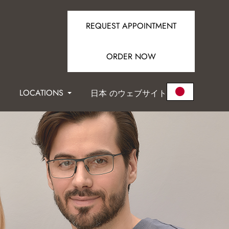
REQUEST APPOINTMENT
ORDER NOW
LOCATIONS
日本 のウェブサイト