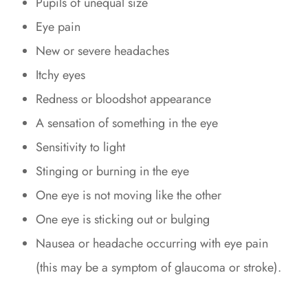
Pupils of unequal size
Eye pain
New or severe headaches
Itchy eyes
Redness or bloodshot appearance
A sensation of something in the eye
Sensitivity to light
Stinging or burning in the eye
One eye is not moving like the other
One eye is sticking out or bulging
Nausea or headache occurring with eye pain
(this may be a symptom of glaucoma or stroke).