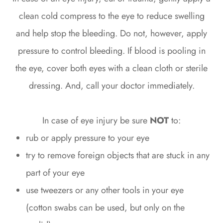
clean cold compress to the eye to reduce swelling
and help stop the bleeding. Do not, however, apply
pressure to control bleeding. If blood is pooling in
the eye, cover both eyes with a clean cloth or sterile
dressing. And, call your doctor immediately.
In case of eye injury be sure
NOT
to:
rub or apply pressure to your eye
try to remove foreign objects that are stuck in any
part of your eye
use tweezers or any other tools in your eye
(cotton swabs can be used, but only on the