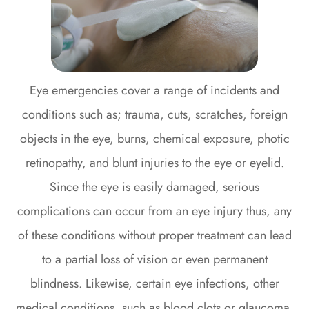
Eye emergencies cover a range of incidents and
conditions such as; trauma, cuts, scratches, foreign
objects in the eye, burns, chemical exposure, photic
retinopathy, and blunt injuries to the eye or eyelid.
Since the eye is easily damaged, serious
complications can occur from an eye injury thus, any
of these conditions without proper treatment can lead
to a partial loss of vision or even permanent
blindness. Likewise, certain eye infections, other
medical conditions, such as blood clots or glaucoma,