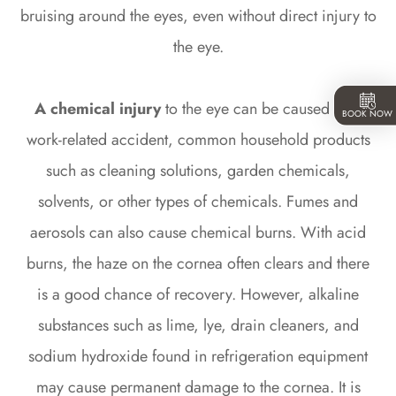
bruising around the eyes, even without direct injury to
the eye.
A chemical injury
to the eye can be caused by a
BOOK NOW
work-related accident, common household products
such as cleaning solutions, garden chemicals,
solvents, or other types of chemicals. Fumes and
aerosols can also cause chemical burns. With acid
burns, the haze on the cornea often clears and there
is a good chance of recovery. However, alkaline
substances such as lime, lye, drain cleaners, and
sodium hydroxide found in refrigeration equipment
may cause permanent damage to the cornea. It is