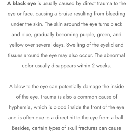
A black eye
is usually caused by direct trauma to the
eye or face, causing a bruise resulting from bleeding
under the skin. The skin around the eye turns black
and blue, gradually becoming purple, green, and
yellow over several days. Swelling of the eyelid and
tissues around the eye may also occur. The abnormal
color usually disappears within 2 weeks.
A blow to the eye can potentially damage the inside
of the eye. Trauma is also a common cause of
hyphemia, which is blood inside the front of the eye
and is often due to a direct hit to the eye from a ball.
Besides, certain types of skull fractures can cause