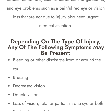
and eye problems such as a painful red eye or vision
loss that are not due to injury also need urgent
medical attention.
Depending On The Type Of Injury,
Any Of The Following Symptoms May
Be Present:
Bleeding or other discharge from or around the
eye
Bruising
Decreased vision
Double vision
Loss of vision, total or partial, in one eye or both