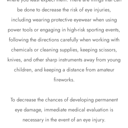
be done to decrease the risk of eye injuries,
including wearing protective eyewear when using
power tools or engaging in high-risk sporting events,
following the directions carefully when working with
chemicals or cleaning supplies, keeping scissors,
knives, and other sharp instruments away from young
children, and keeping a distance from amateur
fireworks.
To decrease the chances of developing permanent
eye damage, immediate medical evaluation is
necessary in the event of an eye injury.