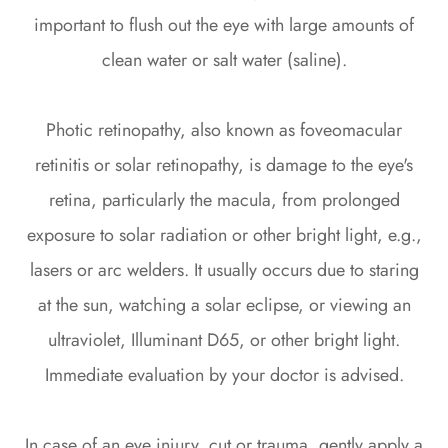
important to flush out the eye with large amounts of
clean water or salt water (saline).
Photic retinopathy, also known as foveomacular
retinitis or solar retinopathy, is damage to the eye's
retina, particularly the macula, from prolonged
exposure to solar radiation or other bright light, e.g.,
lasers or arc welders. It usually occurs due to staring
at the sun, watching a solar eclipse, or viewing an
ultraviolet, Illuminant D65, or other bright light.
Immediate evaluation by your doctor is advised.
In case of an eye injury, cut or trauma, gently apply a