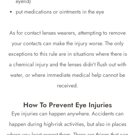
eyelid)
put medications or ointments in the eye
As for contact lenses wearers, attempting to remove
your contacts can make the injury worse. The only
exceptions to this rule are in situations where there is
a chemical injury and the lenses didn’t flush out with
water, or where immediate medical help cannot be
received.
How To Prevent Eye Injuries
Eye injuries can happen anywhere. Accidents can
happen during high-risk activities, but also in places
where you least expect them. There are things that can