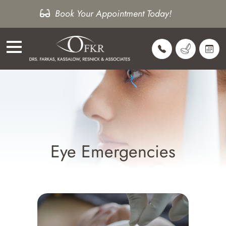
Book Your Appointment Today!
Eye Emergencies