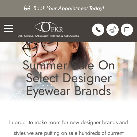
Book Your Appointment Today!
Summer Sale On
Select Designer
Eyewear Brands
In order to make room for new designer brands and
styles we are putting on sale hundreds of current