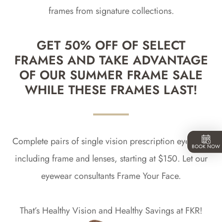
frames from signature collections.
GET 50% OFF OF SELECT
FRAMES AND TAKE ADVANTAGE
OF OUR SUMMER FRAME SALE
WHILE THESE FRAMES LAST!
Complete pairs of single vision prescription eyewear,
BOOK NOW
including frame and lenses, starting at $150. Let our
eyewear consultants Frame Your Face.
That’s Healthy Vision and Healthy Savings at FKR!