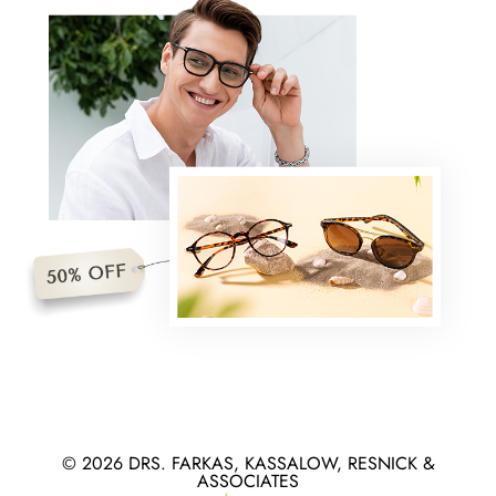
© 2026 DRS. FARKAS, KASSALOW, RESNICK &
ASSOCIATES