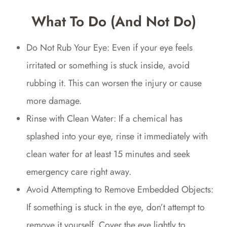
What To Do (and Not Do)
Do Not Rub Your Eye: Even if your eye feels
irritated or something is stuck inside, avoid
rubbing it. This can worsen the injury or cause
more damage.
Rinse with Clean Water: If a chemical has
splashed into your eye, rinse it immediately with
clean water for at least 15 minutes and seek
emergency care right away.
Avoid Attempting to Remove Embedded Objects:
If something is stuck in the eye, don’t attempt to
remove it yourself. Cover the eye lightly to