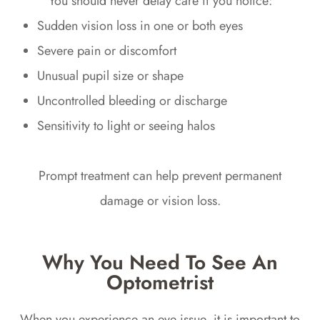
You should never delay care if you notice:
Sudden vision loss in one or both eyes
Severe pain or discomfort
Unusual pupil size or shape
Uncontrolled bleeding or discharge
Sensitivity to light or seeing halos
Prompt treatment can help prevent permanent
damage or vision loss.
Why You Need To See An
Optometrist
When you experience an eye issue, it is important to