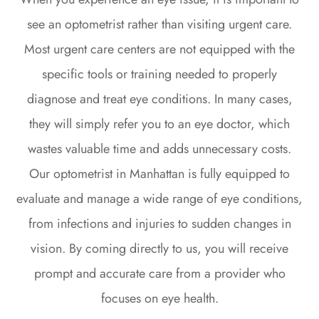
see an optometrist rather than visiting urgent care.
Most urgent care centers are not equipped with the
specific tools or training needed to properly
diagnose and treat eye conditions. In many cases,
they will simply refer you to an eye doctor, which
wastes valuable time and adds unnecessary costs.
Our optometrist in Manhattan is fully equipped to
evaluate and manage a wide range of eye conditions,
from infections and injuries to sudden changes in
vision. By coming directly to us, you will receive
prompt and accurate care from a provider who
focuses on eye health.