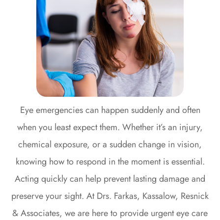
Eye emergencies can happen suddenly and often
when you least expect them. Whether it’s an injury,
chemical exposure, or a sudden change in vision,
knowing how to respond in the moment is essential.
Acting quickly can help prevent lasting damage and
preserve your sight. At Drs. Farkas, Kassalow, Resnick
& Associates, we are here to provide urgent eye care