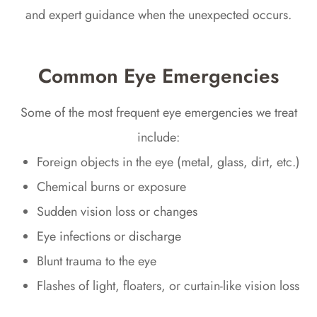
and expert guidance when the unexpected occurs.
Common Eye Emergencies
Some of the most frequent eye emergencies we treat
include:
Foreign objects in the eye (metal, glass, dirt, etc.)
Chemical burns or exposure
Sudden vision loss or changes
Eye infections or discharge
Blunt trauma to the eye
Flashes of light, floaters, or curtain-like vision loss