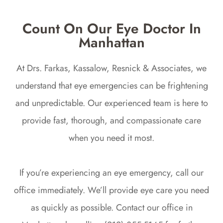
Count On Our Eye Doctor In
Manhattan
At Drs. Farkas, Kassalow, Resnick & Associates, we
understand that eye emergencies can be frightening
and unpredictable. Our experienced team is here to
provide fast, thorough, and compassionate care
when you need it most.
If you’re experiencing an eye emergency, call our
office immediately. We’ll provide eye care you need
as quickly as possible. Contact our office in