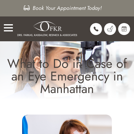
Book Your Appointment Today!
What to Do in Case of
an Eye Emergency in
Manhattan