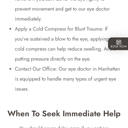
prevent movement and get to our eye doctor
immediately.
Apply a Cold Compress for Blunt Trauma: If
you’ve sustained a blow to the eye, applying a
BOOK NOW
cold compress can help reduce swelling. Avoid
putting pressure directly on the eye.
Contact Our Office: Our eye doctor in Manhattan
is equipped to handle many types of urgent eye
issues.
When To Seek Immediate Help