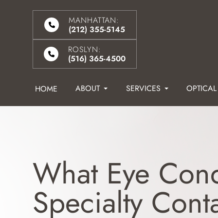
MANHATTAN:
(212) 355-5145
ROSLYN:
(516) 365-4500
ABOUT
SERVICES
OPTICAL
HOME
What Eye Cond
Specialty Cont