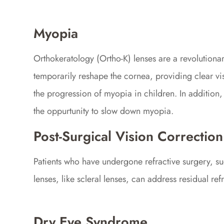
Myopia
Orthokeratology (Ortho-K) lenses are a revolution
temporarily reshape the cornea, providing clear vis
the progression of myopia in children. In addition,
the oppurtunity to slow down myopia.
Post-Surgical Vision Correction
Patients who have undergone refractive surgery, suc
lenses, like scleral lenses, can address residual r
Dry Eye Syndrome