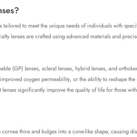
nses?
 tailored to meet the unique needs of individuals with specif
cialty lenses are crafted using advanced materials and prec
able (GP) lenses, scleral lenses, hybrid lenses, and orthoker
improved oxygen permeability, or the ability to reshape the 
lenses significantly improve the quality of life for those wi
cornea thins and bulges into a cone-like shape, causing dist