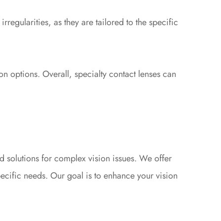
rregularities, as they are tailored to the specific
on options. Overall, specialty contact lenses can
 solutions for complex vision issues. We offer
specific needs. Our goal is to enhance your vision