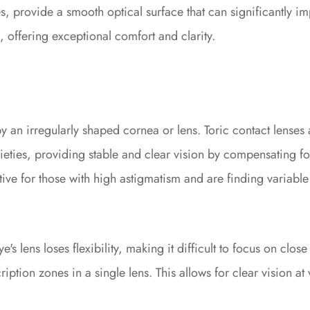
, provide a smooth optical surface that can significantly im
a, offering exceptional comfort and clarity.
 an irregularly shaped cornea or lens. Toric contact lenses 
ieties, providing stable and clear vision by compensating fo
ative for those with high astigmatism and are finding variable
s lens loses flexibility, making it difficult to focus on clos
ption zones in a single lens. This allows for clear vision at