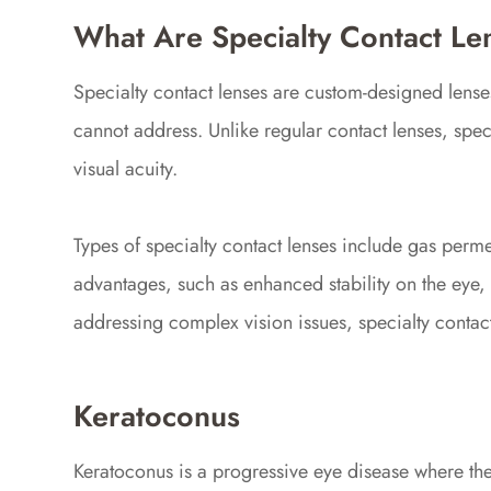
What Are Specialty Contact Le
Specialty contact lenses are custom-designed lenses
cannot address. Unlike regular contact lenses, spe
visual acuity.
Types of specialty contact lenses include gas perme
advantages, such as enhanced stability on the eye, 
addressing complex vision issues, specialty contact 
Keratoconus
Keratoconus is a progressive eye disease where the 