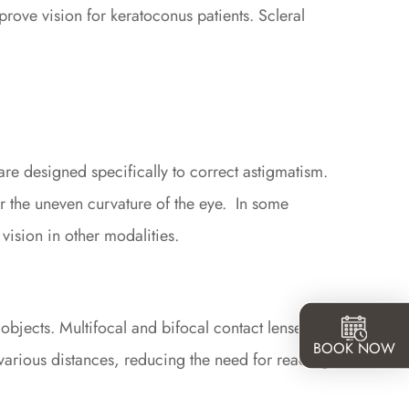
prove vision for keratoconus patients. Scleral
are designed specifically to correct astigmatism.
r the uneven curvature of the eye.
In some
 vision in other modalities.
e objects. Multifocal and bifocal contact lenses can
BOOK NOW
 various distances, reducing the need for reading