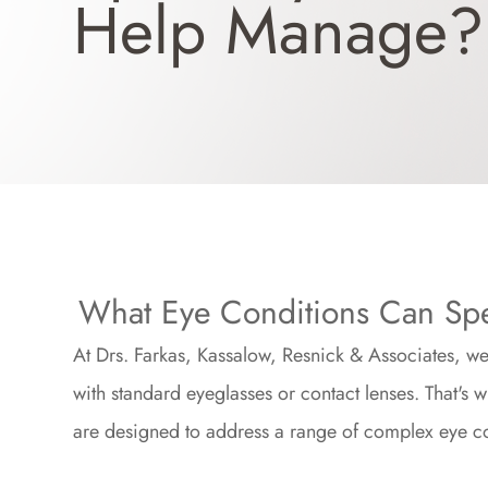
Help Manage?
What Eye Conditions Can Spe
At Drs. Farkas, Kassalow, Resnick & Associates, we 
with standard eyeglasses or contact lenses. That's 
are designed to address a range of complex eye co