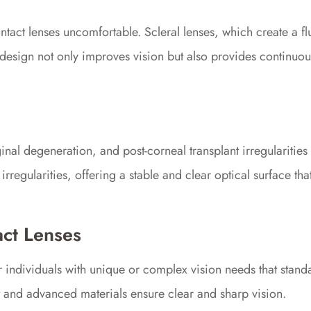
act lenses uncomfortable. Scleral lenses, which create a fl
s design not only improves vision but also provides continuou
al degeneration, and post-corneal transplant irregularities c
rregularities, offering a stable and clear optical surface tha
act Lenses
or individuals with unique or complex vision needs that stan
fit and advanced materials ensure clear and sharp vision.