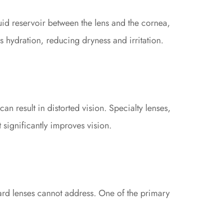
uid reservoir between the lens and the cornea,
s hydration, reducing dryness and irritation.
an result in distorted vision. Specialty lenses,
t significantly improves vision.
dard lenses cannot address. One of the primary