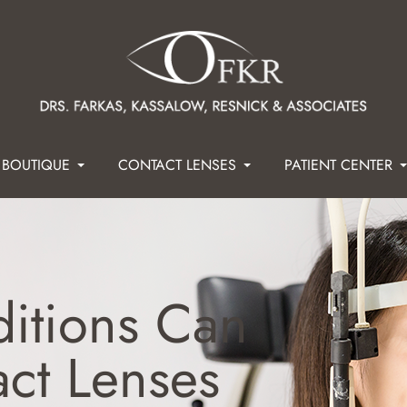
 BOUTIQUE
CONTACT LENSES
PATIENT CENTER
itions Can
act Lenses