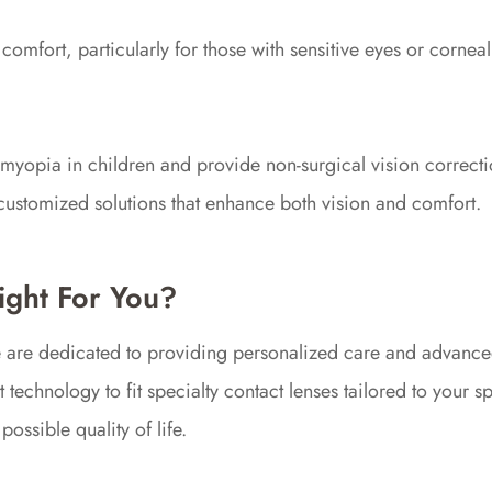
comfort, particularly for those with sensitive eyes or corneal i
f myopia in children and provide non-surgical vision correcti
g customized solutions that enhance both vision and comfort.
ight For You?
e are dedicated to providing personalized care and advanced
 technology to fit specialty contact lenses tailored to your 
ossible quality of life.