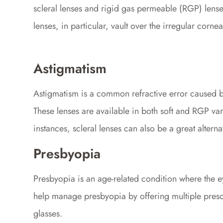
scleral lenses and rigid gas permeable (RGP) lenses
lenses, in particular, vault over the irregular corne
Astigmatism
Astigmatism is a common refractive error caused by
These lenses are available in both soft and RGP var
instances, scleral lenses can also be a great altern
Presbyopia
Presbyopia is an age-related condition where the eye'
help manage presbyopia by offering multiple prescri
glasses.