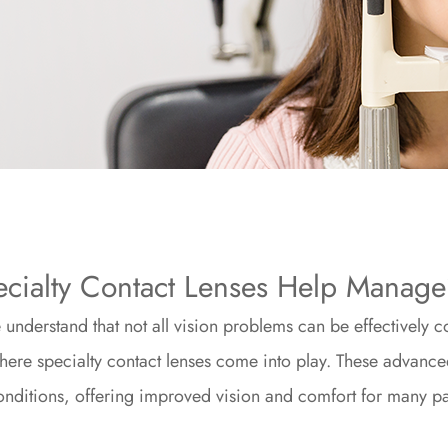
cialty Contact Lenses Help Manag
understand that not all vision problems can be effectively c
where specialty contact lenses come into play. These advance
nditions, offering improved vision and comfort for many pa