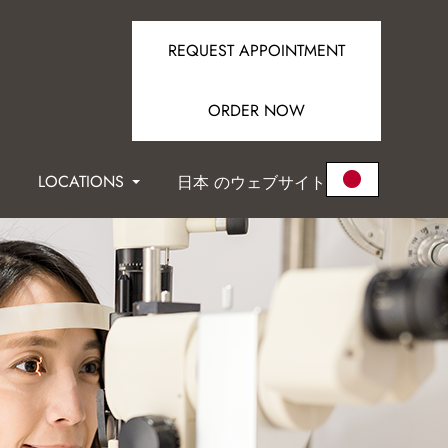
REQUEST APPOINTMENT
ORDER NOW
LOCATIONS
日本 のウェブサイト