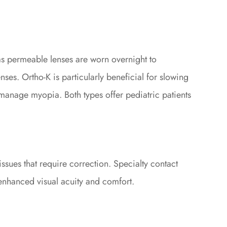
as permeable lenses are worn overnight to
ses. Ortho-K is particularly beneficial for slowing
 manage myopia. Both types offer pediatric patients
ssues that require correction. Specialty contact
g enhanced visual acuity and comfort.