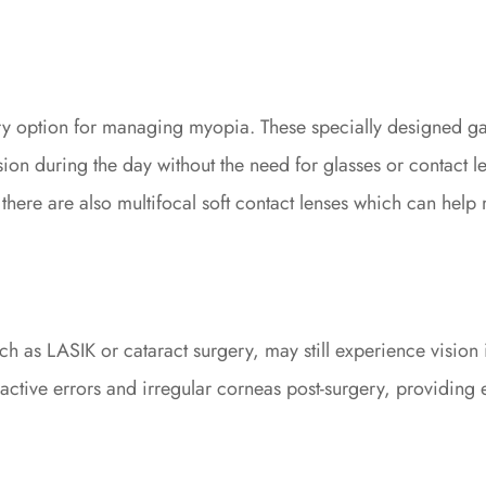
ary option for managing myopia. These specially designed g
ion during the day without the need for glasses or contact len
 there are also multifocal soft contact lenses which can help
h as LASIK or cataract surgery, may still experience vision i
efractive errors and irregular corneas post-surgery, providin