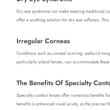
Dry eye syndrome can make wearing traditional cont
offer a soothing solution for dry eye sufferers. Thi
Irregular Corneas
Conditions such as corneal scarring, pellucid margin
particularly scleral lenses, can accommodate these i
The Benefits Of Specialty Cont
Specialty contact lenses offer numerous benefits f
benefits is enhanced visual acuity, as the precise 