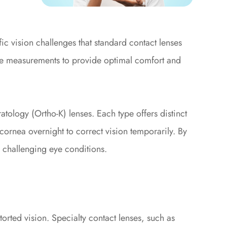
ic vision challenges that standard contact lenses
ise measurements to provide optimal comfort and
atology (Ortho-K) lenses. Each type offers distinct
cornea overnight to correct vision temporarily. By
th challenging eye conditions.
orted vision. Specialty contact lenses, such as