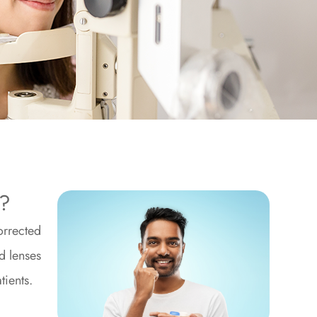
e?
orrected
d lenses
tients.