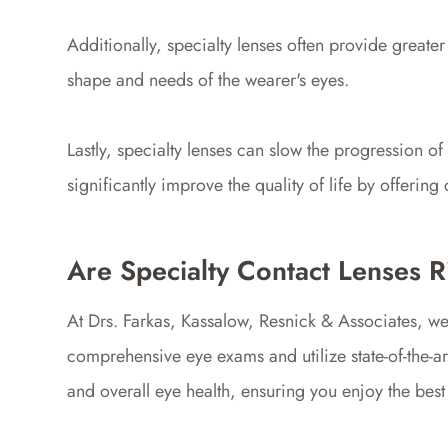
Additionally, specialty lenses often provide greater 
shape and needs of the wearer's eyes.
Lastly, specialty lenses can slow the progression o
significantly improve the quality of life by offerin
Are Specialty Contact Lenses R
At Drs. Farkas, Kassalow, Resnick & Associates, w
comprehensive eye exams and utilize state-of-the-art
and overall eye health, ensuring you enjoy the best p