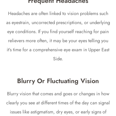
Frequent Headaches
Headaches are often linked to vision problems such
as eyestrain, uncorrected prescriptions, or underlying
eye conditions. If you find yourself reaching for pain
relievers more often, it may be your eyes telling you
it’s time for a comprehensive eye exam in Upper East
Side.
Blurry Or Fluctuating Vision
Blurry vision that comes and goes or changes in how
clearly you see at different times of the day can signal
issues like astigmatism, dry eyes, or early signs of