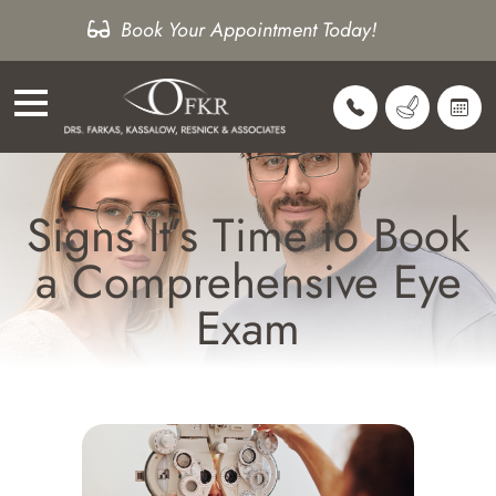
Book Your Appointment Today!
Signs It’s Time to Book
a Comprehensive Eye
Exam