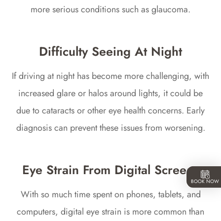
more serious conditions such as glaucoma.
Difficulty Seeing At Night
If driving at night has become more challenging, with
increased glare or halos around lights, it could be
due to cataracts or other eye health concerns. Early
diagnosis can prevent these issues from worsening.
Eye Strain From Digital Screens
BOOK NOW
With so much time spent on phones, tablets, and
computers, digital eye strain is more common than