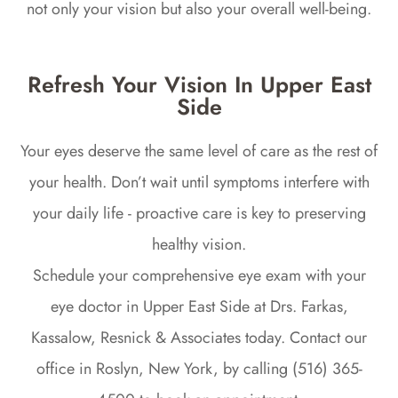
not only your vision but also your overall well-being.
Refresh Your Vision In Upper East
Side
Your eyes deserve the same level of care as the rest of
your health. Don’t wait until symptoms interfere with
your daily life - proactive care is key to preserving
healthy vision.
Schedule your comprehensive eye exam with your
eye doctor in Upper East Side at Drs. Farkas,
Kassalow, Resnick & Associates today. Contact our
office in Roslyn, New York, by calling (516) 365-