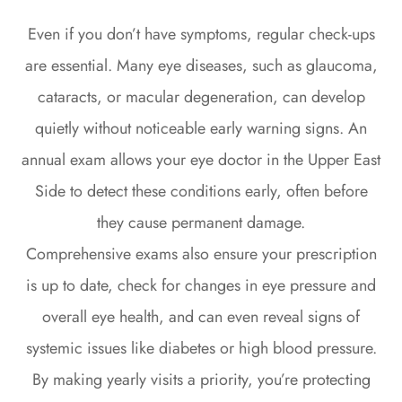
Even if you don’t have symptoms, regular check-ups
are essential. Many eye diseases, such as glaucoma,
cataracts, or macular degeneration, can develop
quietly without noticeable early warning signs. An
annual exam allows your eye doctor in the Upper East
Side to detect these conditions early, often before
they cause permanent damage.
Comprehensive exams also ensure your prescription
is up to date, check for changes in eye pressure and
overall eye health, and can even reveal signs of
systemic issues like diabetes or high blood pressure.
By making yearly visits a priority, you’re protecting