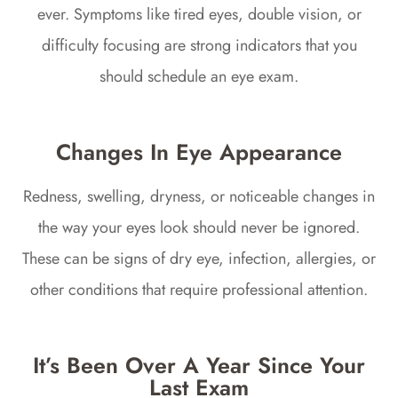
ever. Symptoms like tired eyes, double vision, or
difficulty focusing are strong indicators that you
should schedule an eye exam.
Changes In Eye Appearance
Redness, swelling, dryness, or noticeable changes in
the way your eyes look should never be ignored.
These can be signs of dry eye, infection, allergies, or
other conditions that require professional attention.
It’s Been Over A Year Since Your
Last Exam