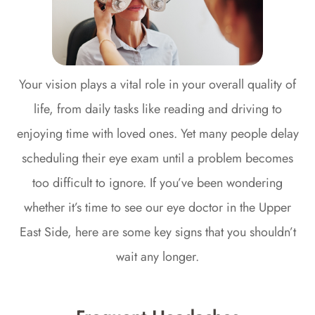
Your vision plays a vital role in your overall quality of
life, from daily tasks like reading and driving to
enjoying time with loved ones. Yet many people delay
scheduling their eye exam until a problem becomes
too difficult to ignore. If you’ve been wondering
whether it’s time to see our eye doctor in the Upper
East Side, here are some key signs that you shouldn’t
wait any longer.