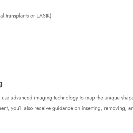
al transplants or LASIK)
g
e use advanced imaging technology to map the unique shape o
ntment, you’ll also receive guidance on inserting, removing, 