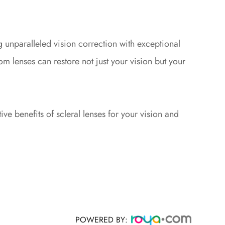
g unparalleled vision correction with exceptional
 lenses can restore not just your vision but your
ve benefits of scleral lenses for your vision and
POWERED BY: