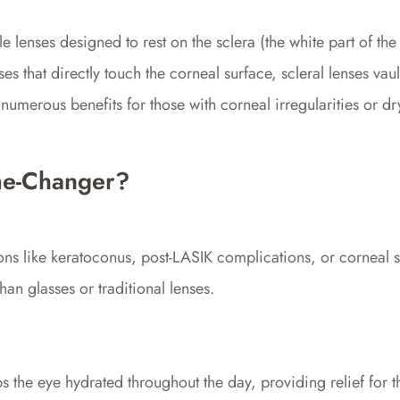
 lenses designed to rest on the sclera (the white part of the
ses that directly touch the corneal surface, scleral lenses vau
numerous benefits for those with corneal irregularities or dr
me-Changer?
tions like keratoconus, post-LASIK complications, or corneal
than glasses or traditional lenses.
ps the eye hydrated throughout the day, providing relief for