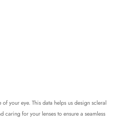
f your eye. This data helps us design scleral
and caring for your lenses to ensure a seamless