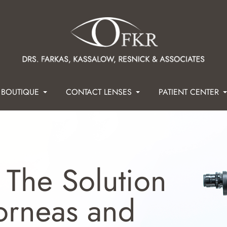
 BOUTIQUE
CONTACT LENSES
PATIENT CENTER
 The Solution
Corneas and