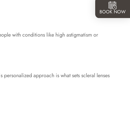
BOOK NOW
people with conditions like high astigmatism or
is personalized approach is what sets scleral lenses