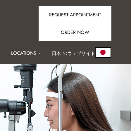
REQUEST APPOINTMENT
ORDER NOW
LOCATIONS
日本 のウェブサイト