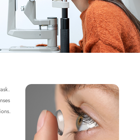
task.
enses
ions.