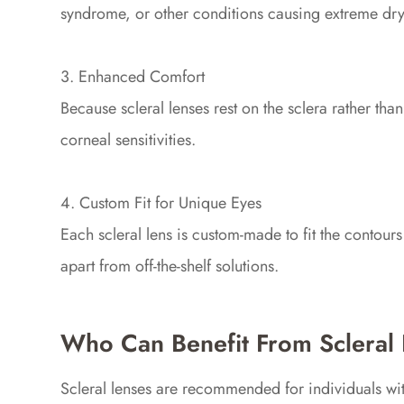
syndrome, or other conditions causing extreme dry
3. Enhanced Comfort
Because scleral lenses rest on the sclera rather th
corneal sensitivities.
4. Custom Fit for Unique Eyes
Each scleral lens is custom-made to fit the contour
apart from off-the-shelf solutions.
Who Can Benefit From Scleral
Scleral lenses are recommended for individuals wit