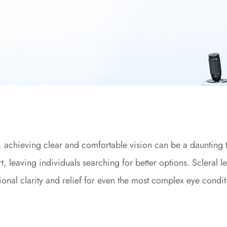
s, achieving clear and comfortable vision can be a daunting 
rt, leaving individuals searching for better options. Scleral l
ional clarity and relief for even the most complex eye condit