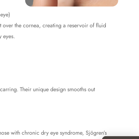
 eye)
lt over the cornea, creating a reservoir of fluid
y eyes.
 scarring. Their unique design smooths out
 those with chronic dry eye syndrome, Sjögren’s