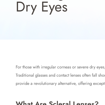
Dry Eyes
For those with irregular corneas or severe dry eye
Traditional glasses and contact lenses often fall sho
provide a revolutionary alternative, offering except
What Are Scleral Lenses?