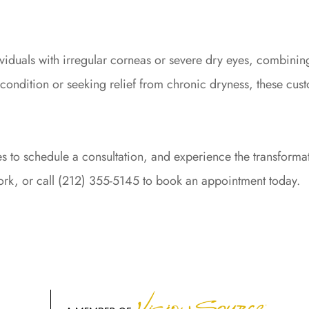
ndividuals with irregular corneas or severe dry eyes, combinin
dition or seeking relief from chronic dryness, these custom
 to schedule a consultation, and experience the transformati
 York, or call (212) 355-5145 to book an appointment today.