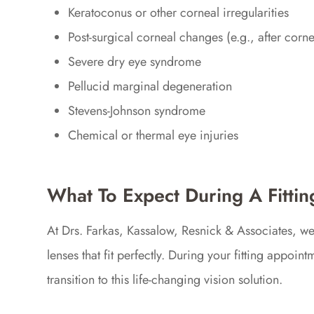
Keratoconus or other corneal irregularities
Post-surgical corneal changes (e.g., after corne
Severe dry eye syndrome
Pellucid marginal degeneration
Stevens-Johnson syndrome
Chemical or thermal eye injuries
What To Expect During A Fittin
At Drs. Farkas, Kassalow, Resnick & Associates, w
lenses that fit perfectly. During your fitting appoi
transition to this life-changing vision solution.