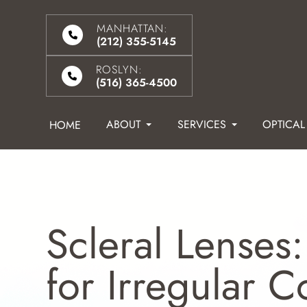
MANHATTAN:
(212) 355-5145
ROSLYN:
(516) 365-4500
ABOUT
SERVICES
OPTICAL
HOME
Scleral Lenses:
for Irregular 