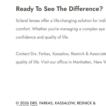
Ready To See The Difference?
Scleral lenses offer a life-changing solution for i
comfort. Whether you're managing a complex eye con
confidence and quality of life.
Contact Drs. Farkas, Kassalow, Resnick & Associates
quality of life. Visit our office in Manhattan, New
© 2026 DRS. FARKAS, KASSALOW, RESNICK &