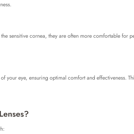
ness.
an the sensitive cornea, they are often more comfortable for 
s of your eye, ensuring optimal comfort and effectiveness. Th
 Lenses?
h: