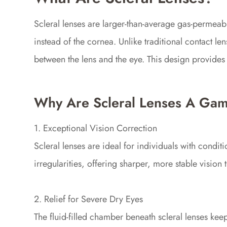
Scleral lenses are larger-than-average gas-permeable
instead of the cornea. Unlike traditional contact len
between the lens and the eye. This design provides 
Why Are Scleral Lenses A Ga
1. Exceptional Vision Correction
Scleral lenses are ideal for individuals with condi
irregularities, offering sharper, more stable vision 
2. Relief for Severe Dry Eyes
The fluid-filled chamber beneath scleral lenses kee