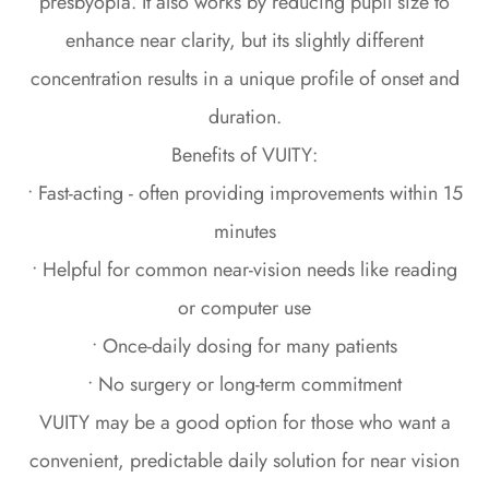
presbyopia. It also works by reducing pupil size to
enhance near clarity, but its slightly different
concentration results in a unique profile of onset and
duration.
Benefits of VUITY:
• Fast-acting - often providing improvements within 15
minutes
• Helpful for common near-vision needs like reading
or computer use
• Once-daily dosing for many patients
• No surgery or long-term commitment
VUITY may be a good option for those who want a
convenient, predictable daily solution for near vision