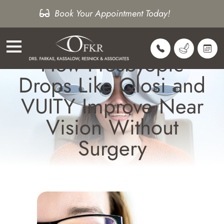
Book Your Appointment Today!
How Presbyopic
Drops Like Qlosi and
VUITY Improve Near
Vision Without
Surgery