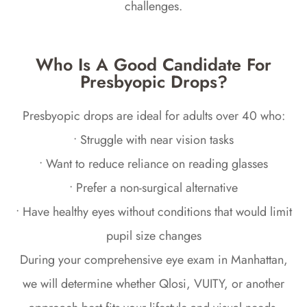
challenges.
Who Is A Good Candidate For
Presbyopic Drops?
Presbyopic drops are ideal for adults over 40 who:
• Struggle with near vision tasks
• Want to reduce reliance on reading glasses
• Prefer a non-surgical alternative
• Have healthy eyes without conditions that would limit
pupil size changes
During your comprehensive eye exam in Manhattan,
we will determine whether Qlosi, VUITY, or another