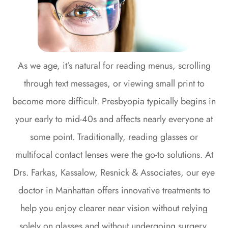
As we age, it’s natural for reading menus, scrolling
through text messages, or viewing small print to
become more difficult. Presbyopia typically begins in
your early to mid-40s and affects nearly everyone at
some point. Traditionally, reading glasses or
multifocal contact lenses were the go-to solutions. At
Drs. Farkas, Kassalow, Resnick & Associates, our eye
doctor in Manhattan offers innovative treatments to
help you enjoy clearer near vision without relying
solely on glasses and without undergoing surgery.