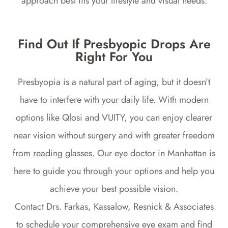
approach best fits your lifestyle and visual needs.
Find Out If Presbyopic Drops Are
Right For You
Presbyopia is a natural part of aging, but it doesn’t
have to interfere with your daily life. With modern
options like Qlosi and VUITY, you can enjoy clearer
near vision without surgery and with greater freedom
from reading glasses. Our eye doctor in Manhattan is
here to guide you through your options and help you
achieve your best possible vision.
Contact Drs. Farkas, Kassalow, Resnick & Associates
to schedule your comprehensive eye exam and find