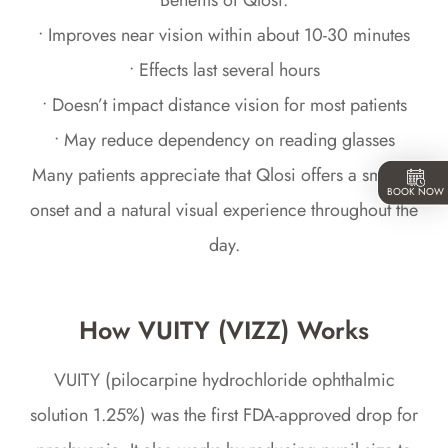
Benefits of Qlosi:
• Improves near vision within about 10-30 minutes
• Effects last several hours
• Doesn’t impact distance vision for most patients
• May reduce dependency on reading glasses
Many patients appreciate that Qlosi offers a smooth
BOOK NOW
onset and a natural visual experience throughout the
day.
How VUITY (VIZZ) Works
VUITY (pilocarpine hydrochloride ophthalmic
solution 1.25%) was the first FDA-approved drop for