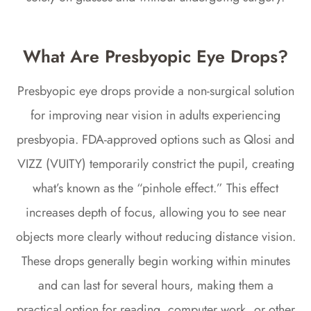
What Are Presbyopic Eye Drops?
Presbyopic eye drops provide a non-surgical solution
for improving near vision in adults experiencing
presbyopia. FDA-approved options such as Qlosi and
VIZZ (VUITY) temporarily constrict the pupil, creating
what’s known as the “pinhole effect.” This effect
increases depth of focus, allowing you to see near
objects more clearly without reducing distance vision.
These drops generally begin working within minutes
and can last for several hours, making them a
practical option for reading, computer work, or other