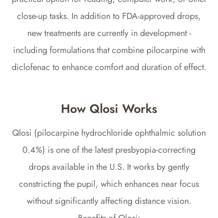
close-up tasks. In addition to FDA-approved drops,
new treatments are currently in development -
including formulations that combine pilocarpine with
diclofenac to enhance comfort and duration of effect.
How Qlosi Works
Qlosi (pilocarpine hydrochloride ophthalmic solution
0.4%) is one of the latest presbyopia-correcting
drops available in the U.S. It works by gently
constricting the pupil, which enhances near focus
without significantly affecting distance vision.