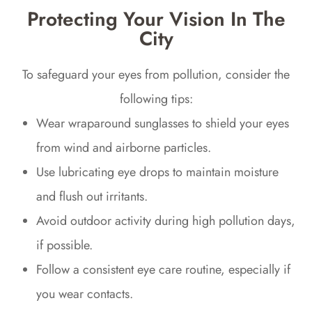
Protecting Your Vision In The
City
To safeguard your eyes from pollution, consider the
following tips:
Wear wraparound sunglasses to shield your eyes
from wind and airborne particles.
Use lubricating eye drops to maintain moisture
and flush out irritants.
Avoid outdoor activity during high pollution days,
if possible.
Follow a consistent eye care routine, especially if
you wear contacts.