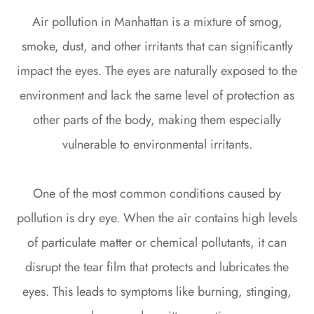
Air pollution in Manhattan is a mixture of smog,
smoke, dust, and other irritants that can significantly
impact the eyes. The eyes are naturally exposed to the
environment and lack the same level of protection as
other parts of the body, making them especially
vulnerable to environmental irritants.
One of the most common conditions caused by
pollution is dry eye. When the air contains high levels
of particulate matter or chemical pollutants, it can
disrupt the tear film that protects and lubricates the
eyes. This leads to symptoms like burning, stinging,