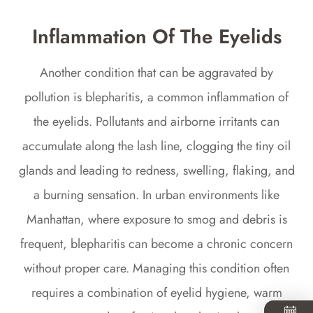
Inflammation Of The Eyelids
Another condition that can be aggravated by
pollution is blepharitis, a common inflammation of
the eyelids. Pollutants and airborne irritants can
accumulate along the lash line, clogging the tiny oil
glands and leading to redness, swelling, flaking, and
a burning sensation. In urban environments like
Manhattan, where exposure to smog and debris is
frequent, blepharitis can become a chronic concern
without proper care. Managing this condition often
requires a combination of eyelid hygiene, warm