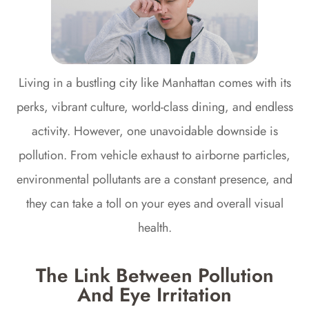
Living in a bustling city like Manhattan comes with its
perks, vibrant culture, world-class dining, and endless
activity. However, one unavoidable downside is
pollution. From vehicle exhaust to airborne particles,
environmental pollutants are a constant presence, and
they can take a toll on your eyes and overall visual
health.
The Link Between Pollution
And Eye Irritation