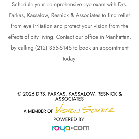
Schedule your comprehensive eye exam with Drs.
Farkas, Kassalow, Resnick & Associates to find relief
from eye irritation and protect your vision from the
effects of city living. Contact our office in Manhattan,
by calling (212) 355-5145 to book an appointment
today.
© 2026 DRS. FARKAS, KASSALOW, RESNICK &
ASSOCIATES
POWERED BY: