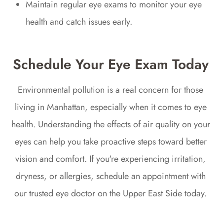
Maintain regular eye exams to monitor your eye
health and catch issues early.
Schedule Your Eye Exam Today
Environmental pollution is a real concern for those
living in Manhattan, especially when it comes to eye
health. Understanding the effects of air quality on your
eyes can help you take proactive steps toward better
vision and comfort. If you're experiencing irritation,
dryness, or allergies, schedule an appointment with
our trusted eye doctor on the Upper East Side today.