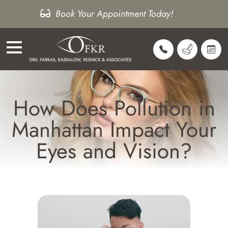
Book Your Appointment Today!
How Does Pollution in
Manhattan Impact Your
Eyes and Vision?