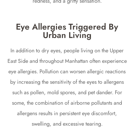
redness, and a gritty sensation.
Eye Allergies Triggered By
Urban Living
In addition to dry eyes, people living on the Upper
East Side and throughout Manhattan often experience
eye allergies. Pollution can worsen allergic reactions
by increasing the sensitivity of the eyes to allergens
such as pollen, mold spores, and pet dander. For
some, the combination of airborne pollutants and
allergens results in persistent eye discomfort,
swelling, and excessive tearing.