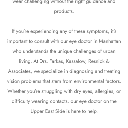
wear challenging without the right guidance and
products.
If you're experiencing any of these symptoms, it's
important to consult with our eye doctor in Manhattan
who understands the unique challenges of urban
living. At Drs. Farkas, Kassalow, Resnick &
Associates, we specialize in diagnosing and treating
vision problems that stem from environmental factors.
Whether you're struggling with dry eyes, allergies, or
difficulty wearing contacts, our eye doctor on the
Upper East Side is here to help.