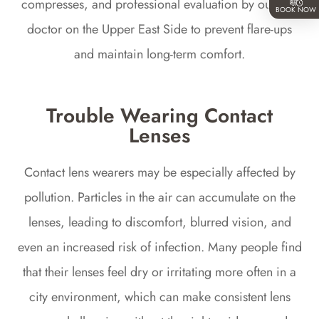
compresses, and professional evaluation by our eye
BOOK NOW
doctor on the Upper East Side to prevent flare-ups
and maintain long-term comfort.
Trouble Wearing Contact
Lenses
Contact lens wearers may be especially affected by
pollution. Particles in the air can accumulate on the
lenses, leading to discomfort, blurred vision, and
even an increased risk of infection. Many people find
that their lenses feel dry or irritating more often in a
city environment, which can make consistent lens