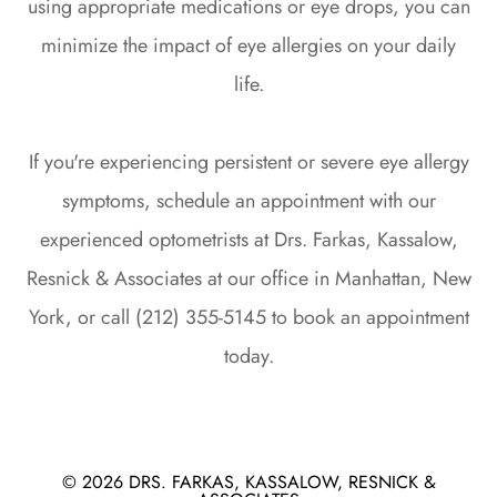
using appropriate medications or eye drops, you can
minimize the impact of eye allergies on your daily
life.
If you're experiencing persistent or severe eye allergy
symptoms, schedule an appointment with our
experienced optometrists at Drs. Farkas, Kassalow,
Resnick & Associates at our office in Manhattan, New
York, or call (212) 355-5145 to book an appointment
today.
© 2026 DRS. FARKAS, KASSALOW, RESNICK &