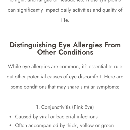
can significantly impact daily activities and quality of
life.
Distinguishing Eye Allergies From
Other Conditions
While eye allergies are common, it's essential to rule
out other potential causes of eye discomfort. Here are
some conditions that may share similar symptoms:
1. Conjunctivitis (Pink Eye)
Caused by viral or bacterial infections
Often accompanied by thick, yellow or green