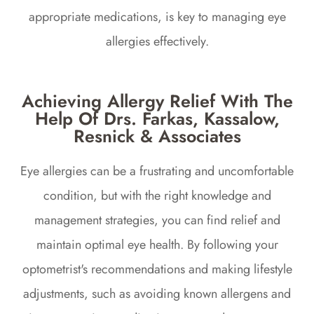
appropriate medications, is key to managing eye
allergies effectively.
Achieving Allergy Relief With The
Help Of Drs. Farkas, Kassalow,
Resnick & Associates
Eye allergies can be a frustrating and uncomfortable
condition, but with the right knowledge and
management strategies, you can find relief and
maintain optimal eye health. By following your
optometrist's recommendations and making lifestyle
adjustments, such as avoiding known allergens and