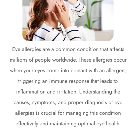
Eye allergies are a common condition that affects
millions of people worldwide. These allergies occur
when your eyes come into contact with an allergen,
triggering an immune response that leads to
inflammation and irritation. Understanding the
causes, symptoms, and proper diagnosis of eye
allergies is crucial for managing this condition
effectively and maintaining optimal eye health.