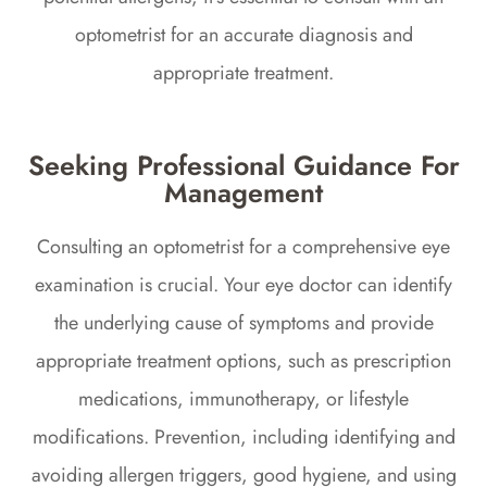
optometrist for an accurate diagnosis and
appropriate treatment.
Seeking Professional Guidance For
Management
Consulting an optometrist for a comprehensive eye
examination is crucial. Your eye doctor can identify
the underlying cause of symptoms and provide
appropriate treatment options, such as prescription
medications, immunotherapy, or lifestyle
modifications. Prevention, including identifying and
avoiding allergen triggers, good hygiene, and using