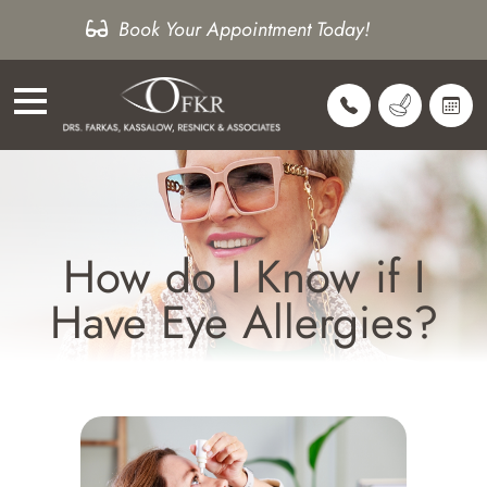
Book Your Appointment Today!
How do I Know if I
Have Eye Allergies?