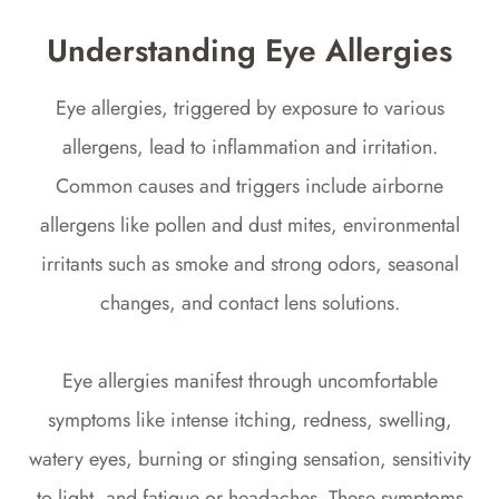
Understanding Eye Allergies
Eye allergies, triggered by exposure to various
allergens, lead to inflammation and irritation.
Common causes and triggers include airborne
allergens like pollen and dust mites, environmental
irritants such as smoke and strong odors, seasonal
changes, and contact lens solutions.
Eye allergies manifest through uncomfortable
symptoms like intense itching, redness, swelling,
watery eyes, burning or stinging sensation, sensitivity
to light, and fatigue or headaches. These symptoms