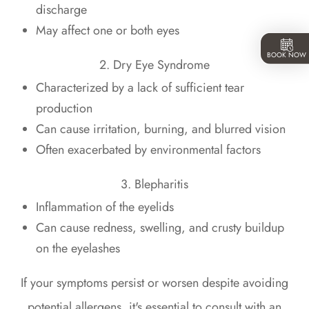
discharge
May affect one or both eyes
BOOK NOW
2. Dry Eye Syndrome
Characterized by a lack of sufficient tear
production
Can cause irritation, burning, and blurred vision
Often exacerbated by environmental factors
3. Blepharitis
Inflammation of the eyelids
Can cause redness, swelling, and crusty buildup
on the eyelashes
If your symptoms persist or worsen despite avoiding
potential allergens, it's essential to consult with an